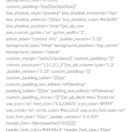
custom_padding=”0px|0px|4px|0px||”
box_shadow_style=”preset4″ box_shadow_horizontal=”0px”
box_shadow_vertical=”120px” box_shadow_color=”#e7edf9″
box_shadow_position=”inner”][et_pb_row
use_custom_gutter=”on” gutter_width=”2″
admin_label=”Contact Info” _builder_version=”3.25″
background_size=”initial” background_position=”top_center”
background_repeat=”repeat”
custom_margin=”|auto|32px|auto||” custom_padding=”|||”
column_structure=”1_3,1_3,1_3″][et_pb_column type=”1_3″
_builder_version=”3.25″ custom_padding=”|||”
custom_padding_tablet=”|||0px”
custom_padding_last_edited=”off|desktop”
padding_tablet=”|||0px” padding_last_edited=”off|desktop”
custom_padding__hover=”|||”][et_pb_blurb title=”Email Us”
use_icon=”on” font_icon=”%%238%%” icon_color=”#ffffff”
use_circle=”on” circle_color=”#bcc2cd” use_icon_font_size=”on”
icon_font_size=”30px” _builder_version=”3.0.105″
header_font=”Merriweather|700|||||||”
header_text_color=”#4646c4″ header_font_size=”20px”