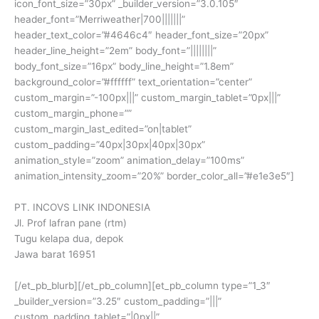
icon_font_size=”30px” _builder_version=”3.0.105″
header_font=”Merriweather|700|||||||”
header_text_color=”#4646c4″ header_font_size=”20px”
header_line_height=”2em” body_font=”||||||||”
body_font_size=”16px” body_line_height=”1.8em”
background_color=”#ffffff” text_orientation=”center”
custom_margin=”-100px|||” custom_margin_tablet=”0px|||”
custom_margin_phone=””
custom_margin_last_edited=”on|tablet”
custom_padding=”40px|30px|40px|30px”
animation_style=”zoom” animation_delay=”100ms”
animation_intensity_zoom=”20%” border_color_all=”#e1e3e5″]
PT. INCOVS LINK INDONESIA
Jl. Prof lafran pane (rtm)
Tugu kelapa dua, depok
Jawa barat 16951
[/et_pb_blurb][/et_pb_column][et_pb_column type=”1_3″
_builder_version=”3.25″ custom_padding=”|||”
custom_padding_tablet=”|0px||”