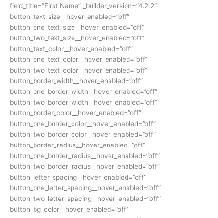
field_title=”First Name” _builder_version=”4.2.2″
button_text_size__hover_enabled=”off”
button_one_text_size__hover_enabled=”off”
button_two_text_size__hover_enabled=”off”
button_text_color__hover_enabled=”off”
button_one_text_color__hover_enabled=”off”
button_two_text_color__hover_enabled=”off”
button_border_width__hover_enabled=”off”
button_one_border_width__hover_enabled=”off”
button_two_border_width__hover_enabled=”off”
button_border_color__hover_enabled=”off”
button_one_border_color__hover_enabled=”off”
button_two_border_color__hover_enabled=”off”
button_border_radius__hover_enabled=”off”
button_one_border_radius__hover_enabled=”off”
button_two_border_radius__hover_enabled=”off”
button_letter_spacing__hover_enabled=”off”
button_one_letter_spacing__hover_enabled=”off”
button_two_letter_spacing__hover_enabled=”off”
button_bg_color__hover_enabled=”off”