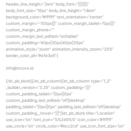
header_line_height=”2em” body_font=”||||||||”
body_font_size=”16px” body_line_height=”1.8em”
background_color=”#ffffff” text_orientation=”center”
custom_margin=”-100px|||” custom_margin_tablet=”0px|||”
custom_margin_phone=””
custom_margin_last_edited=”on|tablet”
custom_padding=”40px|30px|40px|30px”
animation_style=”zoom” animation_intensity_zoom=”20%”
border_color_all=”#e1e3e5″]
info@incovs.id
[/et_pb_blurb][/et_pb_column][et_pb_column type=”1_3″
_builder_version=”3.25″ custom_padding=”|||”
custom_padding_tablet=”|0px||0px”
custom_padding_last_edited=”off|desktop”
padding_tablet=”|0px||0px” padding_last_edited=”off|desktop”
custom_padding__hover=”|||”][et_pb_blurb title=”Location”
use_icon=”on” font_icon=”%%249%%” icon_color=”#ffffff”
use_circle=”on” circle_color=”#bcc2cd” use_icon_font_size=”on”