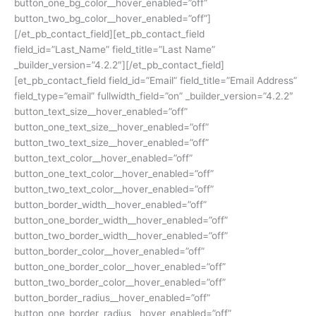
button_one_bg_color__hover_enabled=”off”
button_two_bg_color__hover_enabled=”off”]
[/et_pb_contact_field][et_pb_contact_field
field_id=”Last_Name” field_title=”Last Name”
_builder_version=”4.2.2″][/et_pb_contact_field]
[et_pb_contact_field field_id=”Email” field_title=”Email Address”
field_type=”email” fullwidth_field=”on” _builder_version=”4.2.2″
button_text_size__hover_enabled=”off”
button_one_text_size__hover_enabled=”off”
button_two_text_size__hover_enabled=”off”
button_text_color__hover_enabled=”off”
button_one_text_color__hover_enabled=”off”
button_two_text_color__hover_enabled=”off”
button_border_width__hover_enabled=”off”
button_one_border_width__hover_enabled=”off”
button_two_border_width__hover_enabled=”off”
button_border_color__hover_enabled=”off”
button_one_border_color__hover_enabled=”off”
button_two_border_color__hover_enabled=”off”
button_border_radius__hover_enabled=”off”
button_one_border_radius__hover_enabled=”off”