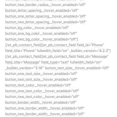
button_two_border_radius__hover_enabled=”off”
button_letter_spacing__hover_enabled=”off”
button_one_letter_spacing__hover_enabled=”off”
button_two_letter_spacing__hover_enabled=”off”
button_bg_color__hover_enabled=”off”
button_one_bg_color__hover_enabled=”off”
button_two_bg_color__hover_enabled=”off”]
[/et_pb_contact_field][et_pb_contact_field field_id=”Phone”
field_title=”Phone” fullwidth_field=”on” _builder_version=”4.2.2″]
[/et_pb_contact_field][et_pb_contact_field field_id=”Message”
field_title=”Message” field_type=”text” fullwidth_field=”on”
_builder_version=”3.16″ button_text_size__hover_enabled=”off”
button_one_text_size__hover_enabled=”off”
button_two_text_size__hover_enabled=”off”
button_text_color__hover_enabled=”off”
button_one_text_color__hover_enabled=”off”
button_two_text_color__hover_enabled=”off”
button_border_width__hover_enabled=”off”
button_one_border_width__hover_enabled=”off”
button_two_border_width__hover_enabled=”off”