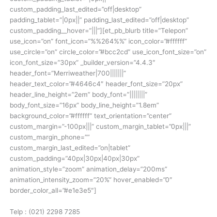
custom_padding_last_edited=”off|desktop”
padding_tablet=”|0px||” padding_last_edited=”off|desktop”
custom_padding__hover=”|||”][et_pb_blurb title=”Telepon”
use_icon=”on” font_icon=”%%264%%” icon_color=”#ffffff”
use_circle=”on” circle_color=”#bcc2cd” use_icon_font_size=”on”
icon_font_size=”30px” _builder_version=”4.4.3″
header_font=”Merriweather|700|||||||”
header_text_color=”#4646c4″ header_font_size=”20px”
header_line_height=”2em” body_font=”||||||||”
body_font_size=”16px” body_line_height=”1.8em”
background_color=”#ffffff” text_orientation=”center”
custom_margin=”-100px|||” custom_margin_tablet=”0px|||”
custom_margin_phone=””
custom_margin_last_edited=”on|tablet”
custom_padding=”40px|30px|40px|30px”
animation_style=”zoom” animation_delay=”200ms”
animation_intensity_zoom=”20%” hover_enabled=”0″
border_color_all=”#e1e3e5″]
Telp : (021) 2298 7285