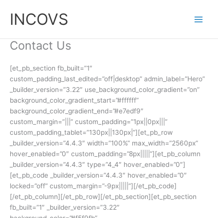
Skip
INCOVS
to
content
Contact Us
[et_pb_section fb_built=”1″
custom_padding_last_edited=”off|desktop” admin_label=”Hero”
_builder_version=”3.22″ use_background_color_gradient=”on”
background_color_gradient_start=”#ffffff”
background_color_gradient_end=”#e7edf9″
custom_margin=”|||” custom_padding=”1px||0px|||”
custom_padding_tablet=”130px||130px|”][et_pb_row
_builder_version=”4.4.3″ width=”100%” max_width=”2560px”
hover_enabled=”0″ custom_padding=”8px|||||”][et_pb_column
_builder_version=”4.4.3″ type=”4_4″ hover_enabled=”0″]
[et_pb_code _builder_version=”4.4.3″ hover_enabled=”0″
locked=”off” custom_margin=”-9px|||||”][/et_pb_code]
[/et_pb_column][/et_pb_row][/et_pb_section][et_pb_section
fb_built=”1″ _builder_version=”3.22″
background_color=”#f5f9fb”