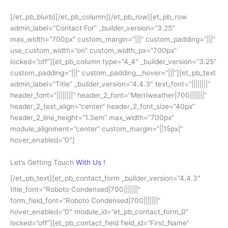
[/et_pb_blurb][/et_pb_column][/et_pb_row][et_pb_row
admin_label=”Contact For” _builder_version=”3.25″
max_width=”700px” custom_margin=”|||” custom_padding=”|||”
use_custom_width=”on” custom_width_px=”700px”
locked=”off”][et_pb_column type=”4_4″ _builder_version=”3.25″
custom_padding=”|||” custom_padding__hover=”|||”][et_pb_text
admin_label=”Title” _builder_version=”4.4.3″ text_font=”||||||||”
header_font=”||||||||” header_2_font=”Merriweather|700|||||||”
header_2_text_align=”center” header_2_font_size=”40px”
header_2_line_height=”1.3em” max_width=”700px”
module_alignment=”center” custom_margin=”||15px|”
hover_enabled=”0″]
Let’s Getting Touch
With Us !
[/et_pb_text][et_pb_contact_form _builder_version=”4.4.3″
title_font=”Roboto Condensed|700|||||||”
form_field_font=”Roboto Condensed|700|||||||”
hover_enabled=”0″ module_id=”et_pb_contact_form_0″
locked=”off”][et_pb_contact_field field_id=”First_Name”