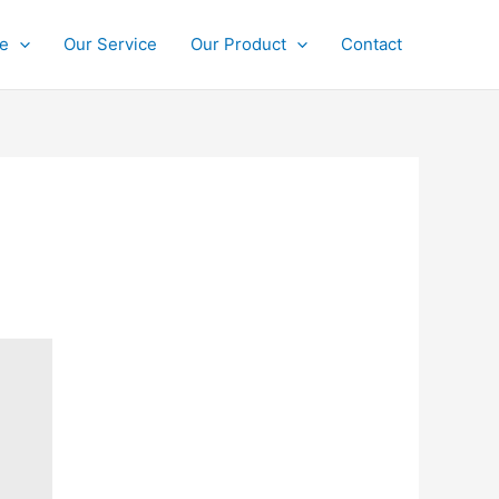
ce
Our Service
Our Product
Contact