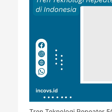
Tren Teknologi Repeater 5