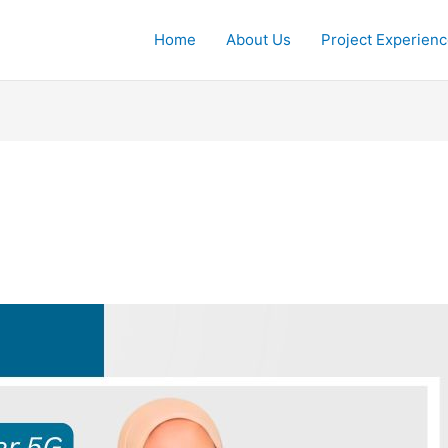
Home
About Us
Project Experien