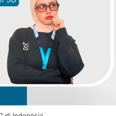
G di Indonesia